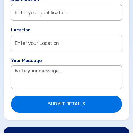
Location
Your Message
SUBMIT DETAILS