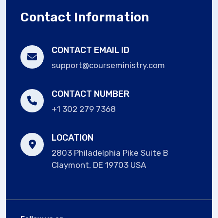
Contact Information
CONTACT EMAIL ID
support@courseministry.com
CONTACT NUMBER
+1 302 279 7368
LOCATION
2803 Philadelphia Pike Suite B
Claymont, DE 19703 USA