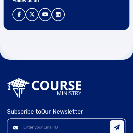
Follow us on
Subscribe to
Our Newsletter