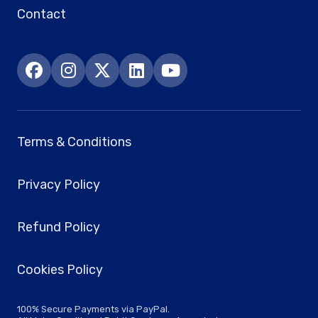
Contact
Terms & Conditions
Privacy Policy
Refund Policy
Cookies Policy
100% Secure Payments via PayPal.