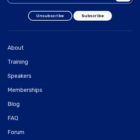
Unsubscribe
Subscribe
About
Training
Speakers
Memberships
Blog
FAQ
Forum