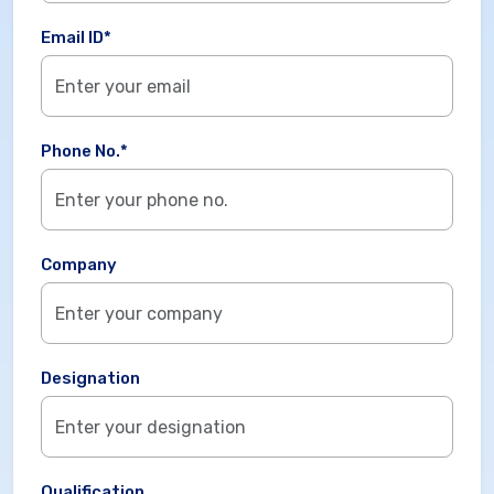
Email ID*
Phone No.*
Company
Designation
Qualification