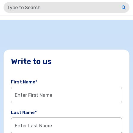
LOGIN / SIGN UP
Write to us
First Name*
Last Name*