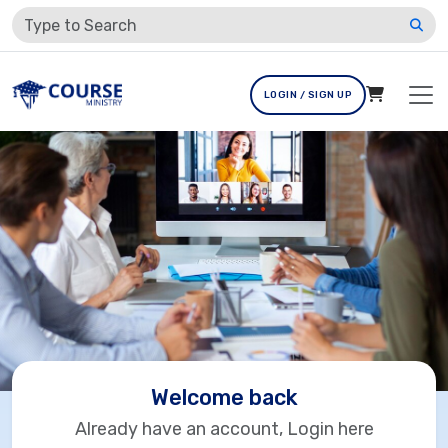
LOGIN / SIGN UP
Welcome back
Already have an account, Login here