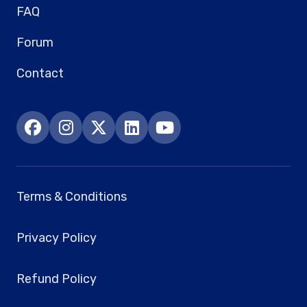
FAQ
Forum
Contact
Terms & Conditions
Privacy Policy
Refund Policy