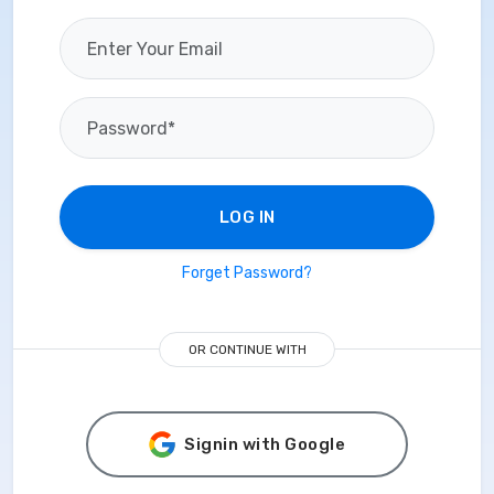
LOG IN
Forget Password?
OR CONTINUE WITH
Signin with Google