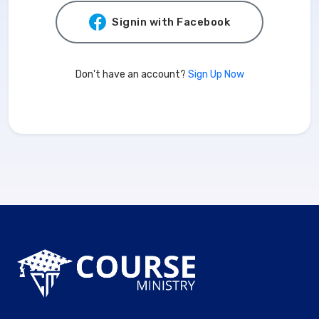
Signin with Facebook
Don't have an account?
Sign Up Now