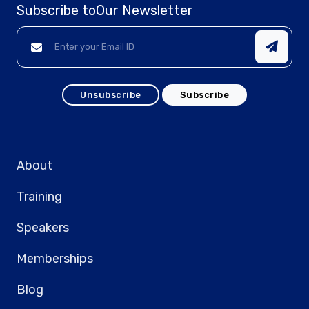
Subscribe to
Our Newsletter
Unsubscribe
Subscribe
About
Training
Speakers
Memberships
Blog