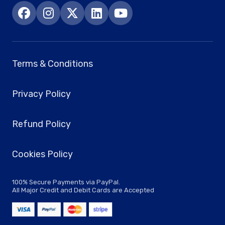
Terms & Conditions
Privacy Policy
Refund Policy
Cookies Policy
100% Secure Payments via PayPal.
All Major Credit and Debit Cards are Accepted