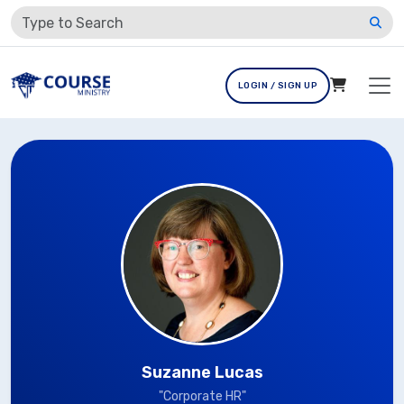
LOGIN / SIGN UP
Suzanne Lucas
"Corporate HR"