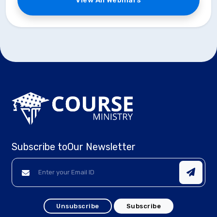
View All Webinars
Subscribe to
Our Newsletter
Unsubscribe
Subscribe