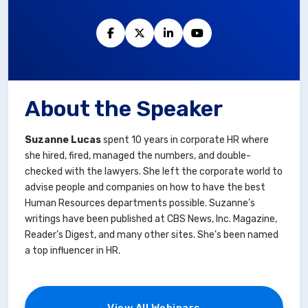
About the Speaker
Suzanne Lucas
spent 10 years in corporate HR where
she hired, fired, managed the numbers, and double-
checked with the lawyers. She left the corporate world to
advise people and companies on how to have the best
Human Resources departments possible. Suzanne’s
writings have been published at CBS News, Inc. Magazine,
Reader’s Digest, and many other sites. She’s been named
a top influencer in HR.