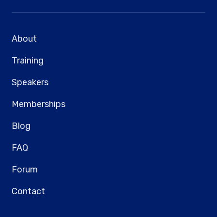
About
Training
Speakers
Memberships
Blog
FAQ
Forum
Contact