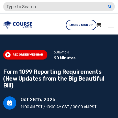
LOGIN / SIGN UP
DURATION
RECORDED WEBINAR
90 Minutes
Form 1099 Reporting Requirements
(New Updates from the Big Beautiful
Bill)
Oct 28th, 2025
11:00 AM EST / 10:00 AM CST / 08:00 AM PST