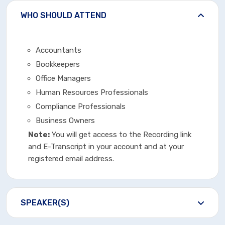
WHO SHOULD ATTEND
Accountants
Bookkeepers
Office Managers
Human Resources Professionals
Compliance Professionals
Business Owners
Note:
You will get access to the Recording link
and E-Transcript in your account and at your
registered email address.
SPEAKER(S)