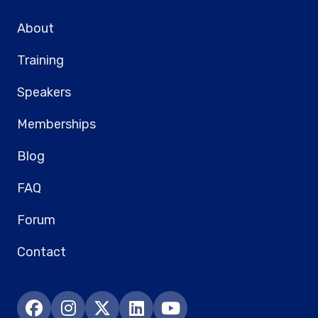
About
Training
Speakers
Memberships
Blog
FAQ
Forum
Contact