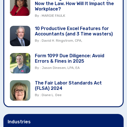
Now the Law. How Will It Impact the
Workplace?
By : MARGIE FAULK
10 Productive Excel Features for
Accountants (and 3 Time wasters)
By : David H. Ringstrom, CPA,
Form 1099 Due Diligence: Avoid
Errors & Fines in 2025
By : Jason Dinesen, LPA, EA
The Fair Labor Standards Act
(FLSA) 2024
By : Diane L. Dee
Industries