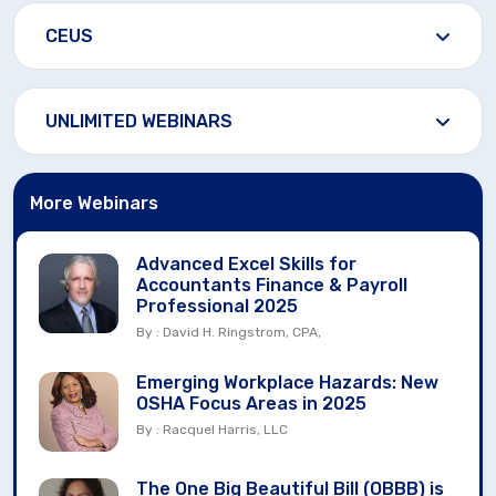
CEUS
UNLIMITED WEBINARS
More Webinars
Advanced Excel Skills for
Accountants Finance & Payroll
Professional 2025
By : David H. Ringstrom, CPA,
Emerging Workplace Hazards: New
OSHA Focus Areas in 2025
By : Racquel Harris, LLC
The One Big Beautiful Bill (OBBB) is