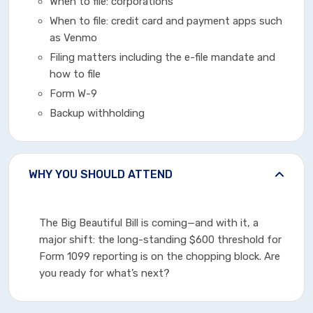
When to file: corporations
When to file: credit card and payment apps such
as Venmo
Filing matters including the e-file mandate and
how to file
Form W-9
Backup withholding
WHY YOU SHOULD ATTEND
The Big Beautiful Bill is coming—and with it, a
major shift: the long-standing $600 threshold for
Form 1099 reporting is on the chopping block. Are
you ready for what’s next?