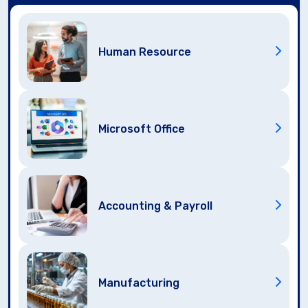
Human Resource
Microsoft Office
Accounting & Payroll
Manufacturing