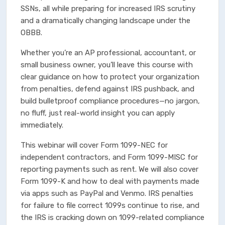
SSNs, all while preparing for increased IRS scrutiny
and a dramatically changing landscape under the
OBBB.
Whether you’re an AP professional, accountant, or
small business owner, you’ll leave this course with
clear guidance on how to protect your organization
from penalties, defend against IRS pushback, and
build bulletproof compliance procedures—no jargon,
no fluff, just real-world insight you can apply
immediately.
This webinar will cover Form 1099-NEC for
independent contractors, and Form 1099-MISC for
reporting payments such as rent. We will also cover
Form 1099-K and how to deal with payments made
via apps such as PayPal and Venmo. IRS penalties
for failure to file correct 1099s continue to rise, and
the IRS is cracking down on 1099-related compliance