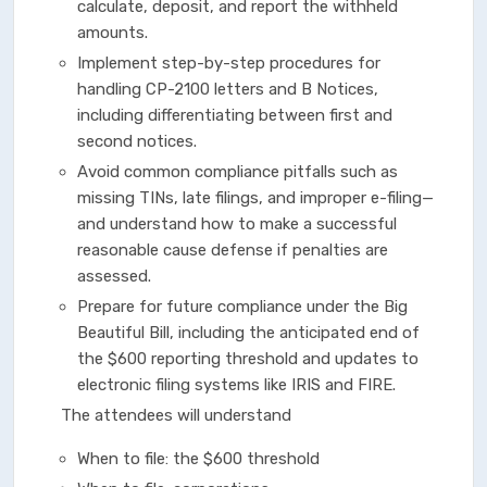
calculate, deposit, and report the withheld
amounts.
Implement step-by-step procedures for
handling CP-2100 letters and B Notices,
including differentiating between first and
second notices.
Avoid common compliance pitfalls such as
missing TINs, late filings, and improper e-filing—
and understand how to make a successful
reasonable cause defense if penalties are
assessed.
Prepare for future compliance under the Big
Beautiful Bill, including the anticipated end of
the $600 reporting threshold and updates to
electronic filing systems like IRIS and FIRE.
The attendees will understand
When to file: the $600 threshold