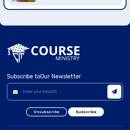
Subscribe to
Our Newsletter
Unsubscribe
Subscribe