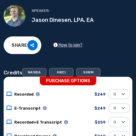
SPEAKER:
Jason Dinesen, LPA, EA
How to join?
SHARE
Credits
NASBA
HRCI
SHRM
PURCHASE OPTIONS
Recorded
$249
E-Transcript
$249
Recorded+E Transcript
$259