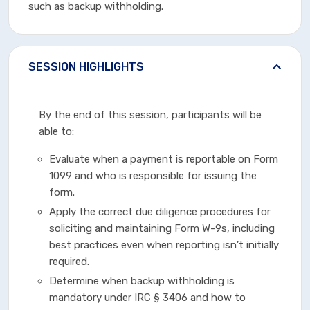
such as backup withholding.
SESSION HIGHLIGHTS
By the end of this session, participants will be
able to:
Evaluate when a payment is reportable on Form
1099 and who is responsible for issuing the
form.
Apply the correct due diligence procedures for
soliciting and maintaining Form W-9s, including
best practices even when reporting isn’t initially
required.
Determine when backup withholding is
mandatory under IRC § 3406 and how to