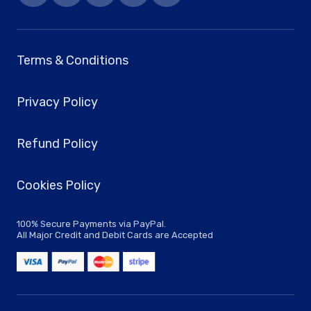
Terms & Conditions
Privacy Policy
Refund Policy
Cookies Policy
100% Secure Payments via PayPal.
All Major Credit and Debit Cards are Accepted