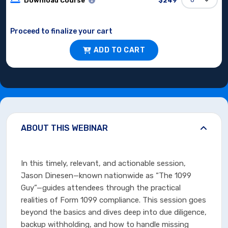
Download Course
$249
Proceed to finalize your cart
ADD TO CART
ABOUT THIS WEBINAR
In this timely, relevant, and actionable session,
Jason Dinesen—known nationwide as “The 1099
Guy”—guides attendees through the practical
realities of Form 1099 compliance. This session goes
beyond the basics and dives deep into due diligence,
backup withholding, and how to handle missing